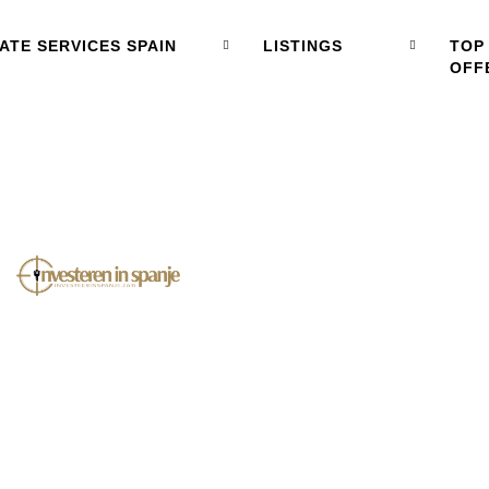
ATE SERVICES SPAIN
LISTINGS
TOP
OFF