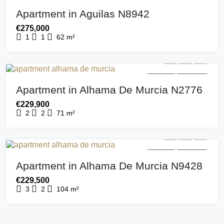
FOR SALE
NEW BUILD
Apartment in Aguilas N8942
€275,000
1
1
62
m²
FOR SALE
NEW BUILD
Apartment in Alhama De Murcia N2776
€229,900
2
2
71
m²
FOR SALE
NEW BUILD
Apartment in Alhama De Murcia N9428
€229,500
3
2
104
m²