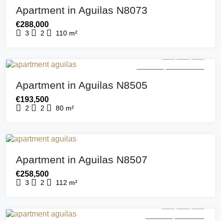
Apartment in Aguilas N8073
€288,000
3
2
110
m²
FOR SALE
NEW BUILDING
Apartment in Aguilas N8505
€193,500
2
2
80
m²
FOR SALE
NEW BUILD
Apartment in Aguilas N8507
€258,500
3
2
112
m²