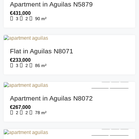
Apartment in Aguilas N5879
€431,000
3
2
90
m²
FOR SALE
NEW BUILD
Flat in Aguilas N8071
€233,000
3
2
86
m²
FOR SALE
NEW BUILD
Apartment in Aguilas N8072
€267,000
2
2
78
m²
FOR SALE
NEW BUILD