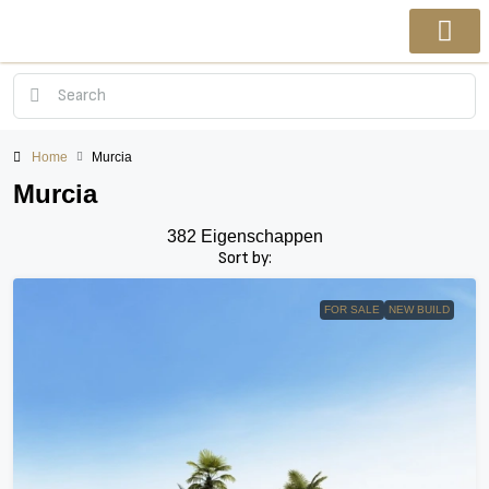
Home
Murcia
Murcia
382 Eigenschappen
Sort by:
FOR SALE
NEW BUILD