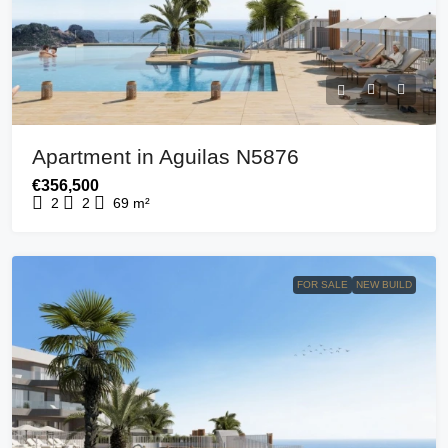
Apartment in Aguilas N5876
€356,500
2
2
69
m²
FOR SALE
NEW BUILD