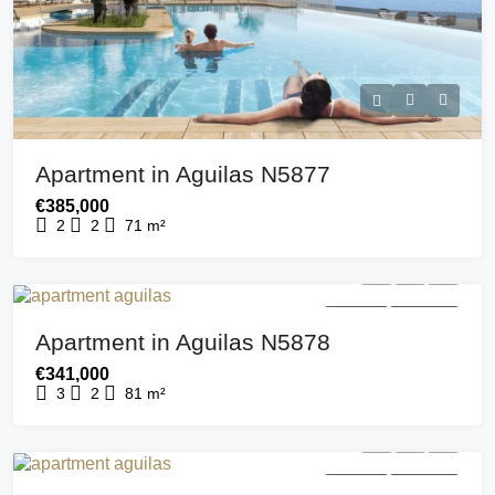
Apartment in Aguilas N5877
€385,000
2
2
71
m²
FOR SALE
NEW BUILD
Apartment in Aguilas N5878
€341,000
3
2
81
m²
FOR SALE
NEW BUILD