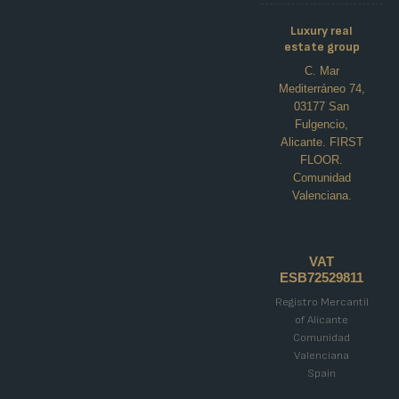
Luxury real
estate group
C. Mar
Mediterráneo 74,
03177 San
Fulgencio,
Alicante. FIRST
FLOOR.
Comunidad
Valenciana.
NEWBUILD SEMI-DETACHED
VILLAS IN DOLORES
polideportivo, Dolores
VAT
ESB72529811
€439,000
Registro Mercantil
of Alicante
3
3
133
m²
Comunidad
VILLA
Details
Valenciana
Spain