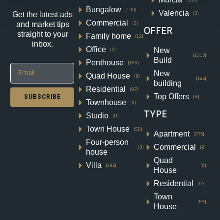
Bungalow
(199)
Valencia
(3)
Get the latest ads
Commercial
(2)
and market tips
OFFER
straight to your
Family home
NEW BUILD SEMI-DETACHED
(12)
inbox.
Office
VILLA IN DAYA NUEVA
New
(2)
(1217)
Build
Penthouse
(199)
Pueblo, Daya Nueva
New
Quad House
(9)
(145)
€320,000
building
Residential
(97)
Top Offers
SUBSCRIBE
(6)
Townhouse
2
2
92
m²
(9)
TYPE
VILLA
Studio
(0)
Details
Town House
(56)
Apartment
(375)
Four-person
Commercial
(3)
(2)
house
Quad
Villa
(495)
(9)
House
Residential
(97)
Town
(56)
House