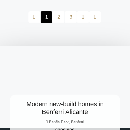
1
2
3
Modern new-build homes in
Benferri Alicante
Benfis Park, Benferri