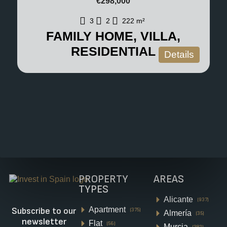
€298,000
3
2
222
m²
FAMILY HOME, VILLA,
RESIDENTIAL
Details
PROPERTY
AREAS
TYPES
Alicante
(937)
Apartment
Subscribe to our
(375)
Almería
(35)
newsletter
Flat
(56)
Murcia
(382)