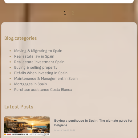
2
1
Blog categories
Moving & Migrating to Spain
Real estate law in Spain
Real estate investment Spain
Buying & selling property
Pitfalls When Investing In Spain
Maintenance & Management in Spain
Mortgages in Spain
Purchase assistance Costa Blanca
Latest Posts
Buying a penthouse in Spain: The ultimate guide for
Belgians
Dries
26.03.2026