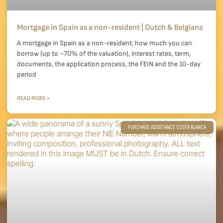
Mortgage in Spain as a non-resident | Dutch & Belgians
A mortgage in Spain as a non-resident: how much you can
borrow (up to ~70% of the valuation), interest rates, term,
documents, the application process, the FEIN and the 10-day
period
READ MORE »
PURCHASE ASSISTANCE COSTA BLANCA