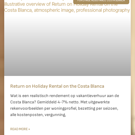
PURCHASE ASSISTANCE COSTA BLANCA
Return on Holiday Rental on the Costa Blanca
Wat is een realistisch rendement op vakantieverhuur aan de
Costa Blanca? Gemiddeld 4-7% netto. Met uitgewerkte
rekenvoorbeelden per woningprofiel, bezetting per seizoen,
alle kostenposten, vergunning,
READ MORE »