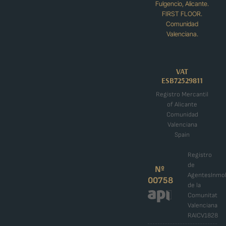
Fulgencio, Alicante.
FIRST FLOOR.
Comunidad
Valenciana.
VAT
ESB72529811
Registro Mercantil
of Alicante
Comunidad
Valenciana
Spain
Registro
de
Nº
AgentesInmob
00758
de la
Comunitat
Valenciana
RAICV1828