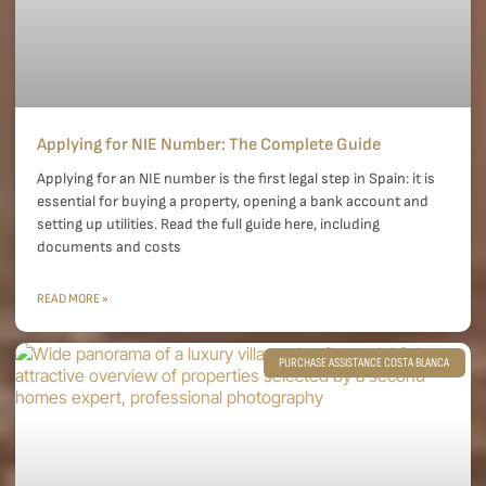
Applying for NIE Number: The Complete Guide
Applying for an NIE number is the first legal step in Spain: it is
essential for buying a property, opening a bank account and
setting up utilities. Read the full guide here, including
documents and costs
READ MORE »
PURCHASE ASSISTANCE COSTA BLANCA