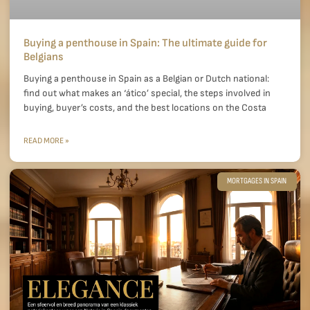
Buying a penthouse in Spain: The ultimate guide for
Belgians
Buying a penthouse in Spain as a Belgian or Dutch national:
find out what makes an ‘ático’ special, the steps involved in
buying, buyer’s costs, and the best locations on the Costa
READ MORE »
MORTGAGES IN SPAIN