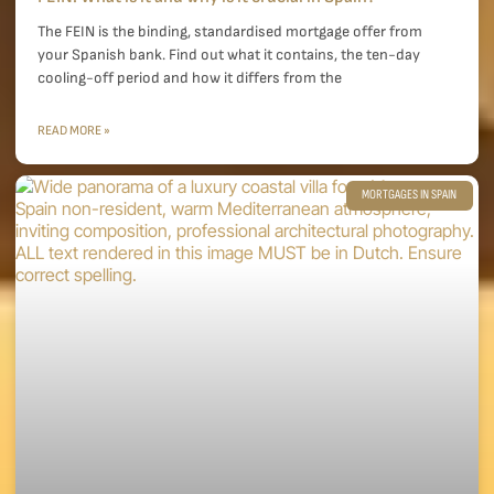
The FEIN is the binding, standardised mortgage offer from
your Spanish bank. Find out what it contains, the ten-day
cooling-off period and how it differs from the
READ MORE »
MORTGAGES IN SPAIN