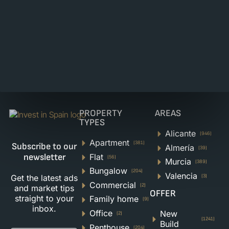
PROPERTY
AREAS
TYPES
Alicante
(946)
Apartment
(381)
Subscribe to our
Almería
(39)
Flat
newsletter
(56)
Murcia
(389)
Bungalow
(204)
Valencia
Get the latest ads
(3)
Commercial
(2)
and market tips
OFFER
straight to your
Family home
(9)
inbox.
Office
New
(2)
(1241)
Build
Penthouse
(204)