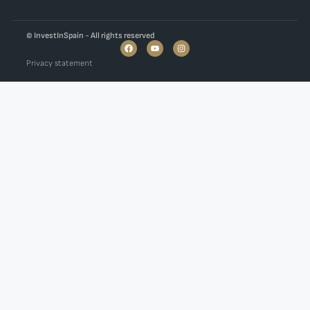
© InvestInSpain - All rights reserved
Privacy statement