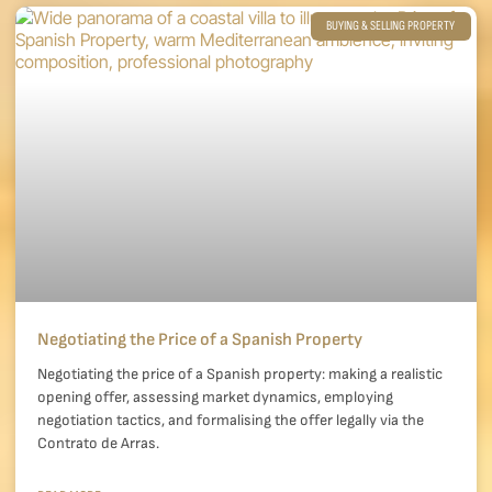
BUYING & SELLING PROPERTY
Negotiating the Price of a Spanish Property
Negotiating the price of a Spanish property: making a realistic
opening offer, assessing market dynamics, employing
negotiation tactics, and formalising the offer legally via the
Contrato de Arras.