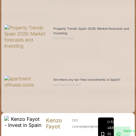
Property Trends Spain 2026: Market forecasts and
Investing
Dries
20.02.2026
Are there any tax-free investments in Spain?
Kenzo Fayot
17.02.2026
Kenzo
CEO
(+32)
Fayot
Luxevastgoedgroep
468
Send vi
01