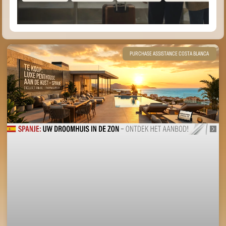
PURCHASE ASSISTANCE COSTA BLANCA