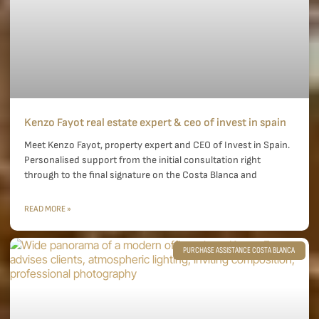
Kenzo Fayot real estate expert & ceo of invest in spain
Meet Kenzo Fayot, property expert and CEO of Invest in Spain.
Personalised support from the initial consultation right
through to the final signature on the Costa Blanca and
READ MORE »
PURCHASE ASSISTANCE COSTA BLANCA