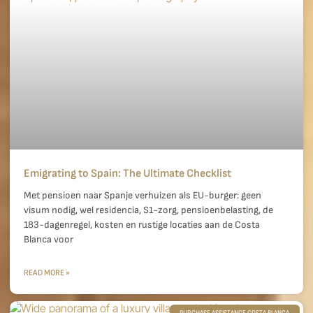
Emigrating to Spain: The Ultimate Checklist
Met pensioen naar Spanje verhuizen als EU-burger: geen
visum nodig, wel residencia, S1-zorg, pensioenbelasting, de
183-dagenregel, kosten en rustige locaties aan de Costa
Blanca voor
READ MORE »