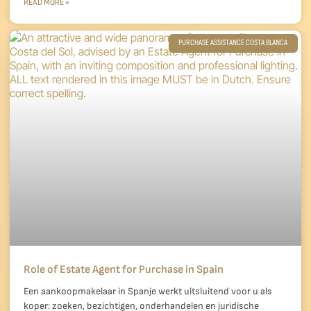
READ MORE »
PURCHASE ASSISTANCE COSTA BLANCA
Role of Estate Agent for Purchase in Spain
Een aankoopmakelaar in Spanje werkt uitsluitend voor u als
koper: zoeken, bezichtigen, onderhandelen en juridische