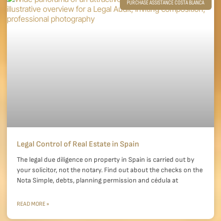
PURCHASE ASSISTANCE COSTA BLANCA
Legal Control of Real Estate in Spain
The legal due diligence on property in Spain is carried out by
your solicitor, not the notary. Find out about the checks on the
Nota Simple, debts, planning permission and cédula at
READ MORE »