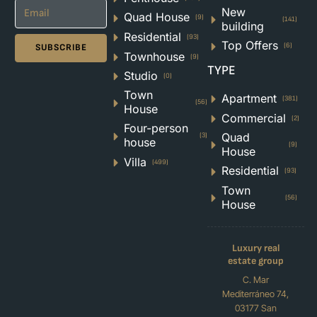
New
Quad House
(9)
(141)
building
Residential
(93)
Top Offers
(6)
SUBSCRIBE
Townhouse
(9)
TYPE
Studio
(0)
Town
Apartment
(381)
(56)
House
Commercial
(2)
Four-person
Quad
(3)
house
(9)
House
Villa
(499)
Residential
(93)
Town
(56)
House
Luxury real
estate group
C. Mar
Mediterráneo 74,
03177 San