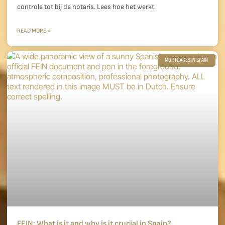
controle tot bij de notaris. Lees hoe het werkt.
READ MORE »
MORTGAGES IN SPAIN
FEIN: What is it and why is it crucial in Spain?