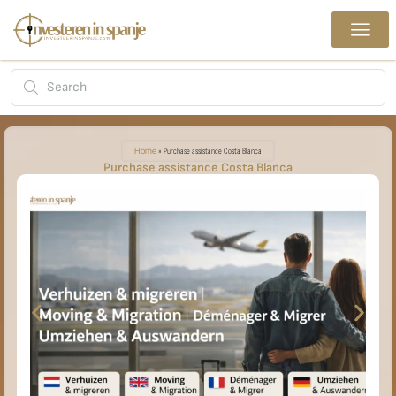
Home
»
Purchase assistance Costa Blanca
Purchase assistance Costa Blanca