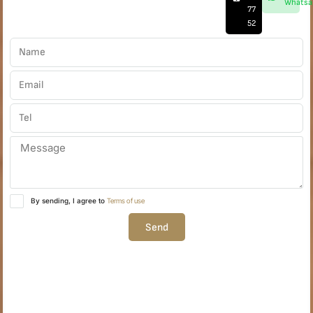
Whatsa
77
52
By sending, I agree to
Terms of use
Send