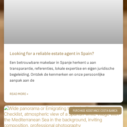
Looking for a reliable estate agent in Spain?
Een betrouwbare makelaar in Spanje herkent u aan
transparantie, referenties, lokale expertise en eigen juridische
begeleiding. Ontdek de kenmerken en onze persoonlijke
aanpak aan de
READ MORE »
PURCHASE ASSISTANCE COSTA BLANCA