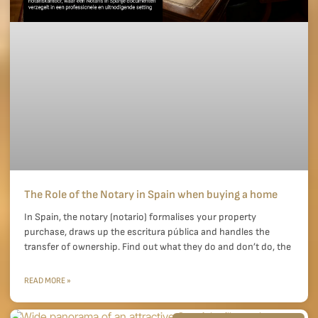
The Role of the Notary in Spain when buying a home
In Spain, the notary (notario) formalises your property
purchase, draws up the escritura pública and handles the
transfer of ownership. Find out what they do and don’t do, the
READ MORE »