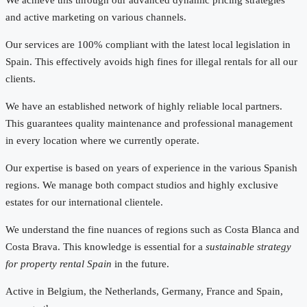
and active marketing on various channels.
Our services are 100% compliant with the latest local legislation in
Spain. This effectively avoids high fines for illegal rentals for all our
clients.
We have an established network of highly reliable local partners.
This guarantees quality maintenance and professional management
in every location where we currently operate.
Our expertise is based on years of experience in the various Spanish
regions. We manage both compact studios and highly exclusive
estates for our international clientele.
We understand the fine nuances of regions such as Costa Blanca and
Costa Brava. This knowledge is essential for a
sustainable strategy
for property rental Spain
in the future.
Active in Belgium, the Netherlands, Germany, France and Spain,