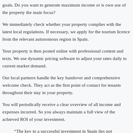
goals. Do you want to generate maximum income or is own use of
the property the main focus?
We immediately check whether your property complies with the
latest local regulations. If necessary, we apply for the tourism licence
from the relevant autonomous region in Spain.
Your property is then posted online with professional content and
texts. We use dynamic pricing software to adjust your rates daily to
current market demand.
Our local partners handle the key handover and comprehensive
welcome check. They act as the first point of contact for tenants
throughout their stay in your property.
You will periodically receive a clear overview of all income and
expenses incurred. So you always maintain a full view of the
achieved ROI of your investment.
“The key to a successful investment in Spain lies not