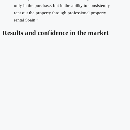
only in the purchase, but in the ability to consistently
rent out the property through professional property
rental Spain.”
Results and confidence in the market