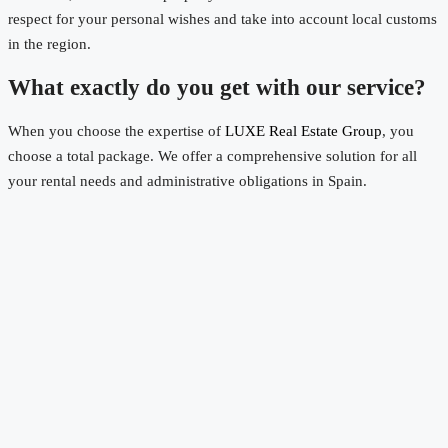
respect for your personal wishes and take into account local customs
in the region.
What exactly do you get with our service?
When you choose the expertise of
LUXE Real Estate Group
, you
choose a total package. We offer a comprehensive solution for all
your rental needs and administrative obligations in Spain.