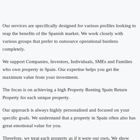
Our services are specifically designed for various profiles looking to
reap the benefits of the Spanish market. We work closely with
various groups that prefer to outsource operational burdens
completely.
We support Companies, Investors, Individuals, SMEs and Families
who own property in Spain. Our expertise helps you get the
maximum value from your investment.
The focus is on achieving a high Property Renting Spain Return
Property for each unique property.
Our approach is always highly personalised and focused on your
specific goals. We understand that a property in Spain often also has
great emotional value for you.
Therefore, we treat each property as if it were our own. We show