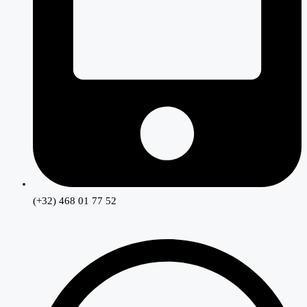
(+32) 468 01 77 52