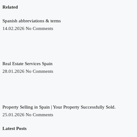
Related
Spanish abbreviations & terms
14.02.2026
No Comments
Real Estate Services Spain
28.01.2026
No Comments
Property Selling in Spain | Your Property Successfully Sold.
25.01.2026
No Comments
Latest Posts