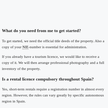
What do you need from me to get started?
To get started, we need the official title deeds of the property. Also a
copy of your
NIE
-number is essential for administration.
If you already have a tourism licence, we would like to receive a
copy of it. We will then arrange professional photography and a full
inventory of the property.
Is a rental licence compulsory throughout Spain?
Yes, short-term rentals require a registration number in almost every
region. However, the rules can vary greatly by specific autonomous
region in Spain.