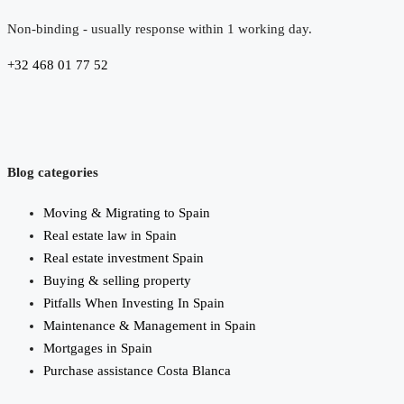
Non-binding - usually response within 1 working day.
+32 468 01 77 52
Blog categories
Moving & Migrating to Spain
Real estate law in Spain
Real estate investment Spain
Buying & selling property
Pitfalls When Investing In Spain
Maintenance & Management in Spain
Mortgages in Spain
Purchase assistance Costa Blanca