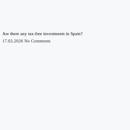
Are there any tax-free investments in Spain?
17.02.2026
No Comments