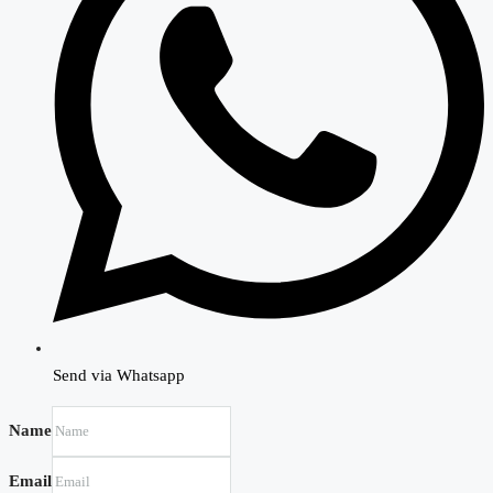
Send via Whatsapp
Name
Email