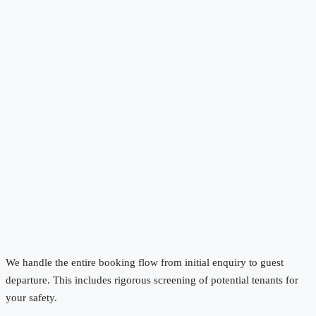
We handle the entire booking flow from initial enquiry to guest
departure. This includes rigorous screening of potential tenants for
your safety.