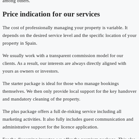
among others.
Price indication for our services
The cost of professionally managing your property is variable. It
depends on the desired service level and the specific location of your
property in Spain.
We usually work with a transparent commission model for our
clients. As a result, our interests are always directly aligned with
yours as owners or investors.
The starter package is ideal for those who manage bookings
themselves. We then only provide local support for the key handover
and mandatory cleaning of the property.
The plus package offers a full de-risking service including all
marketing activities. It also fully includes guest communication and
administrative support for the licence application.