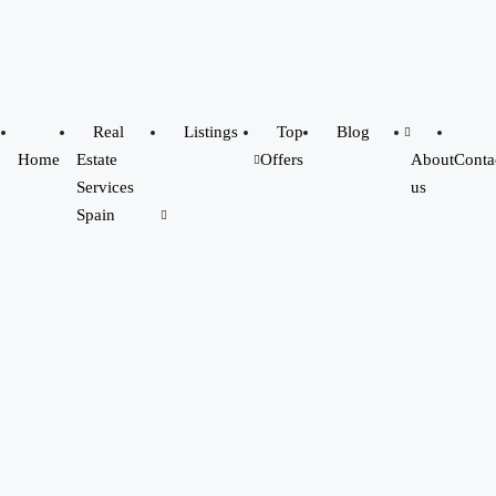
Real
Listings
Top
Blog
Home
Estate
Offers
About
Conta
Services
us
Spain