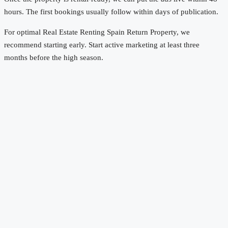
hours. The first bookings usually follow within days of publication.
For optimal Real Estate Renting Spain Return Property, we
recommend starting early. Start active marketing at least three
months before the high season.