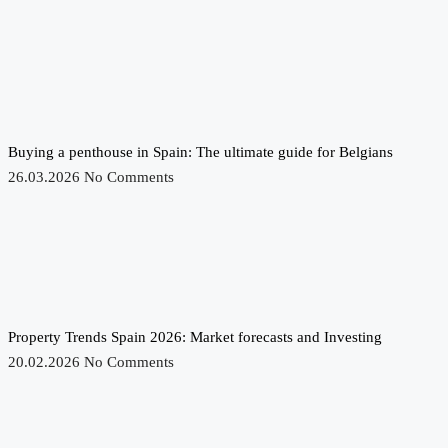
Buying a penthouse in Spain: The ultimate guide for Belgians
26.03.2026
No Comments
Property Trends Spain 2026: Market forecasts and Investing
20.02.2026
No Comments