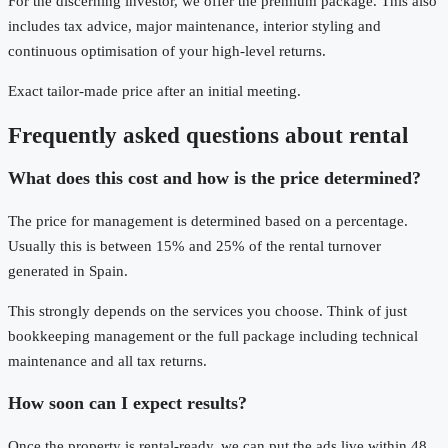
For the discerning investor, we offer the premium package. This also
includes tax advice, major maintenance, interior styling and
continuous optimisation of your high-level returns.
Exact tailor-made price after an initial meeting.
Frequently asked questions about rental
What does this cost and how is the price determined?
The price for management is determined based on a percentage.
Usually this is between 15% and 25% of the rental turnover
generated in Spain.
This strongly depends on the services you choose. Think of just
bookkeeping management or the full package including technical
maintenance and all tax returns.
How soon can I expect results?
Once the property is rental-ready, we can put the ads live within 48