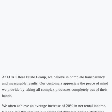
At LUXE Real Estate Group, we believe in complete transparency
and measurable results. Our customers appreciate the peace of mind
we provide by taking all complex processes completely out of their
hands.
We often achieve an average increase of 20% in net rental income.
We achieve this through our advanced dynamic pricing strategies