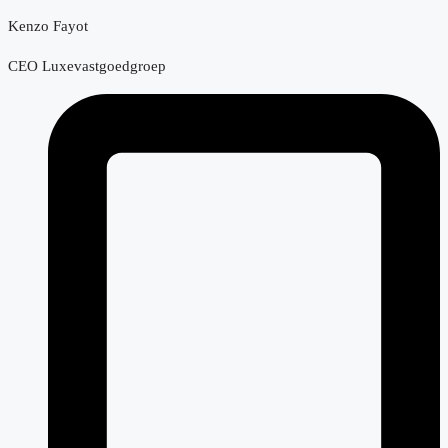
Kenzo Fayot
CEO Luxevastgoedgroep