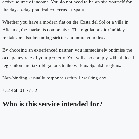
active source of income. You do not need to be on site yourself for
the day-to-day practical concerns in Spain.
Whether you have a modern flat on the Costa del Sol or a villa in
Alicante, the market is competitive. The regulations for holiday
rentals are also becoming stricter and more complex.
By choosing an experienced partner, you immediately optimise the
occupancy rate of your property. You will also comply with all local
legislation and tax obligations in the various Spanish regions.
Non-binding - usually response within 1 working day.
+32 468 01 77 52
Who is this service intended for?