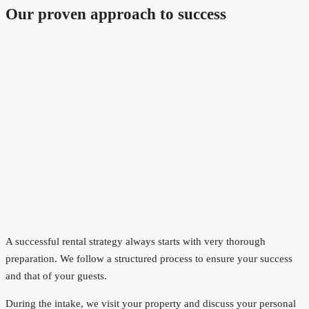
Our proven approach to success
A successful rental strategy always starts with very thorough
preparation. We follow a structured process to ensure your success
and that of your guests.
During the intake, we visit your property and discuss your personal