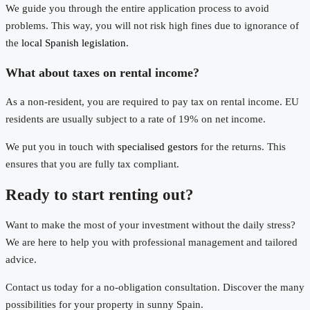
We guide you through the entire application process to avoid
problems. This way, you will not risk high fines due to ignorance of
the
local Spanish legislation
.
What about taxes on rental income?
As a non-resident, you are required to pay tax on rental income. EU
residents are usually subject to a rate of 19% on net income.
We put you in touch with
specialised gestors
for the returns. This
ensures that you are fully tax compliant.
Ready to start renting out?
Want to make the most of your investment without the daily stress?
We are here to help you with professional management and tailored
advice.
Contact us today for a no-obligation consultation. Discover the many
possibilities for your property in sunny Spain.