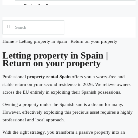
Letting property in Spain
Townhouse
Buying & selling property
Maintenance & Key Management Spain
Four-person house
Real estate law in Spain
Search Property in Spain
Moving & Migrating to Spain
Home
»
Letting property in Spain | Return on your property
Letting property in Spain |
Mortgages in Spain
Return on your property
Maintenance & Management in Spain
Professional
property rental Spain
offers you a worry-free and
stable return on your second residence in 2026. We relieve owners
Purchase assistance Costa Blanca
across the
EU
entirely in exploiting their Spanish possessions.
Owning a property under the Spanish sun is a dream for many.
However, effectively exploiting this precious asset requires a highly
professional and local approach.
With the right strategy, you transform a passive property into an