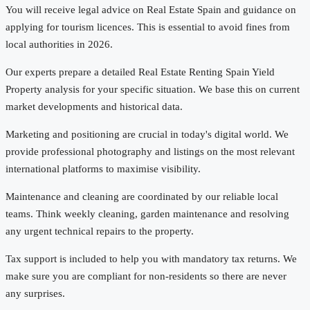
You will receive legal advice on Real Estate Spain and guidance on
applying for tourism licences. This is essential to avoid fines from
local authorities in 2026.
Our experts prepare a detailed Real Estate Renting Spain Yield
Property analysis for your specific situation. We base this on current
market developments and historical data.
Marketing and positioning are crucial in today's digital world. We
provide professional photography and listings on the most relevant
international platforms to maximise visibility.
Maintenance and cleaning are coordinated by our reliable local
teams. Think weekly cleaning, garden maintenance and resolving
any urgent technical repairs to the property.
Tax support is included to help you with mandatory tax returns. We
make sure you are compliant for non-residents so there are never
any surprises.