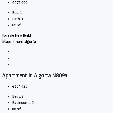
€275,000
Bed:
1
Bath:
1
62
m²
For sale
New Build
Apartment in Algorfa N8094
€164,425
Beds:
2
Bathrooms:
2
65
m²