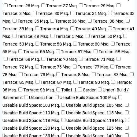
Terrace: 26 Msq.
Terrace: 27 Msq.
Terrace: 29 Msq.
Terrace: 3 Msq.
Terrace: 30 Msq.
Terrace: 31 Msq.
Terrace: 33
Msq.
Terrace: 35 Msq.
Terrace: 36 Msq.
Terrace: 38 Msq.
Terrace: 39 Msq.
Terrace: 4 Msq.
Terrace: 40 Msq.
Terrace: 41
Msq.
Terrace: 48 Msq.
Terrace: 5 Msq.
Terrace: 50 Msq.
Terrace: 53 Msq.
Terrace: 58 Msq.
Terrace: 60 Msq.
Terrace:
65 Msq.
Terrace: 66 Msq.
Terrace: 67 Msq.
Terrace: 68 Msq.
Terrace: 69 Msq.
Terrace: 70 Msq.
Terrace: 71 Msq.
Terrace: 72 Msq.
Terrace: 75 Msq.
Terrace: 77 Msq.
Terrace:
78 Msq.
Terrace: 79 Msq.
Terrace: 8 Msq.
Terrace: 83 Msq.
Terrace: 85 Msq.
Terrace: 87 Msq.
Terrace: 90 Msq.
Terrace:
96 Msq.
Terrace: 98 Msq.
Toilet: 1
Garden
Under-Build /
Basement
Urbanisation
Useable Build Space: 100 Msq.
Useable Build Space: 103 Msq.
Useable Build Space: 105 Msq.
Useable Build Space: 110 Msq.
Useable Build Space: 115 Msq.
Useable Build Space: 118 Msq.
Useable Build Space: 119 Msq.
Useable Build Space: 120 Msq.
Useable Build Space: 125 Msq.
Useable Build Space: 133 Msq.
Useable Build Space: 140 Msq.