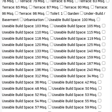
78 Msq.
Terrace: 79 Msq.
Terrace: 8 Msq.
Terrace: 83 Msq.
Terrace: 85 Msq.
Terrace: 87 Msq.
Terrace: 90 Msq.
Terrace:
96 Msq.
Terrace: 98 Msq.
Toilet: 1
Garden
Under-Build /
Basement
Urbanisation
Useable Build Space: 100 Msq.
Useable Build Space: 103 Msq.
Useable Build Space: 105 Msq.
Useable Build Space: 110 Msq.
Useable Build Space: 115 Msq.
Useable Build Space: 118 Msq.
Useable Build Space: 119 Msq.
Useable Build Space: 120 Msq.
Useable Build Space: 125 Msq.
Useable Build Space: 133 Msq.
Useable Build Space: 140 Msq.
Useable Build Space: 150 Msq.
Useable Build Space: 159 Msq.
Useable Build Space: 166 Msq.
Useable Build Space: 167 Msq.
Useable Build Space: 196 Msq.
Useable Build Space: 240 Msq.
Useable Build Space: 312 Msq.
Useable Build Space: 34 Msq.
Useable Build Space: 36 Msq.
Useable Build Space: 42 Msq.
Useable Build Space: 48 Msq.
Useable Build Space: 50 Msq.
Useable Build Space: 52 Msq.
Useable Build Space: 53 Msq.
Useable Build Space: 54 Msq.
Useable Build Space: 55 Msq.
Useable Build Space: 57 Msq.
Useable Build Space: 59 Msq.