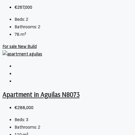
€267,000
Beds:
2
Bathrooms:
2
78
m²
For sale
New Build
Apartment in Aguilas N8073
€288,000
Beds:
3
Bathrooms:
2
110
m²