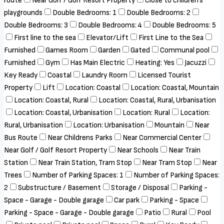
route
Near Golf / Golf Resort Property
Close to children's
playgrounds
Double Bedrooms: 1
Double Bedrooms: 2
Double Bedrooms: 3
Double Bedrooms: 4
Double Bedrooms: 5
First line to the sea
Elevator/Lift
First Line to the Sea
Furnished
Games Room
Garden
Gated
Communal pool
Furnished
Gym
Has Main Electric
Heating: Yes
Jacuzzi
Key Ready
Coastal
Laundry Room
Licensed Tourist
Property
Lift
Location: Coastal
Location: Coastal, Mountain
Location: Coastal, Rural
Location: Coastal, Rural, Urbanisation
Location: Coastal, Urbanisation
Location: Rural
Location:
Rural, Urbanisation
Location: Urbanisation
Mountain
Near
Bus Route
Near Childrens Parks
Near Commercial Center
Near Golf / Golf Resort Property
Near Schools
Near Train
Station
Near Train Station, Tram Stop
Near Tram Stop
Near
Trees
Number of Parking Spaces: 1
Number of Parking Spaces:
2
Substructure / Basement
Storage / Disposal
Parking -
Space - Garage - Double garage
Car park
Parking - Space
Parking - Space - Garage - Double garage
Patio
Rural
Pool