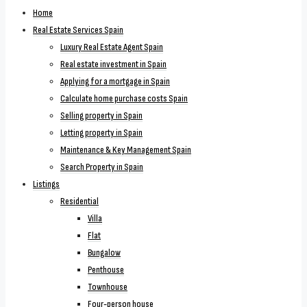
Home
Real Estate Services Spain
Luxury Real Estate Agent Spain
Real estate investment in Spain
Applying for a mortgage in Spain
Calculate home purchase costs Spain
Selling property in Spain
Letting property in Spain
Maintenance & Key Management Spain
Search Property in Spain
Listings
Residential
Villa
Flat
Bungalow
Penthouse
Townhouse
Four-person house