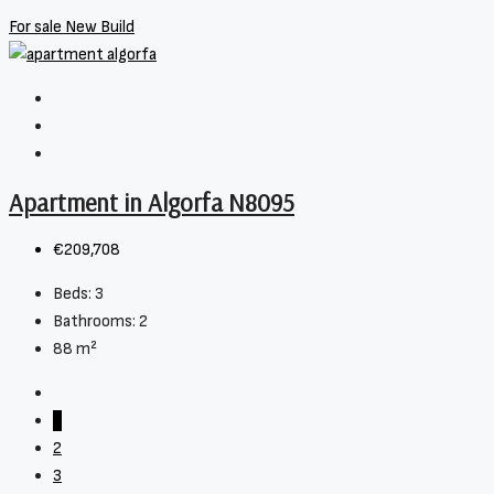
For sale
New Build
Apartment in Algorfa N8095
€209,708
Beds:
3
Bathrooms:
2
88
m²
1
2
3