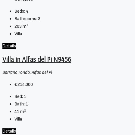
Beds:
4
Bathrooms:
3
203
m²
Villa
Details
Villa in Alfas del Pi N9456
Barranc Fondo, Alfas del Pi
€214,000
Bed:
1
Bath:
1
41
m²
Villa
Details