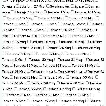
Private pool
Private pool
Space
Rural
Key Ready
Solarium
Solarium: 27 Msq.
Solarium: Yes
Space
Games
room
Storage / Trastero
Terrace: 1 Msq.
Terrace: 101 Msq.
Terrace: 107 Msq.
Terrace: 108 Msq.
Terrace: 109 Msq.
Terrace: 11 Msq.
Terrace: 117 Msq.
Terrace: 12 Msq.
Terrace:
124 Msq.
Terrace: 13 Msq.
Terrace: 132 Msq.
Terrace: 133
Msq.
Terrace: 14 Msq.
Terrace: 15 Msq.
Terrace: 17 Msq.
Terrace: 18 Msq.
Terrace: 19 Msq.
Terrace: 20 Msq.
Terrace:
21 Msq.
Terrace: 23 Msq.
Terrace: 24 Msq.
Terrace: 25 Msq.
Terrace: 26 Msq.
Terrace: 27 Msq.
Terrace: 29 Msq.
Terrace: 3 Msq.
Terrace: 30 Msq.
Terrace: 31 Msq.
Terrace: 33
Msq.
Terrace: 35 Msq.
Terrace: 36 Msq.
Terrace: 38 Msq.
Terrace: 39 Msq.
Terrace: 4 Msq.
Terrace: 40 Msq.
Terrace: 41
Msq.
Terrace: 48 Msq.
Terrace: 5 Msq.
Terrace: 50 Msq.
Terrace: 53 Msq.
Terrace: 58 Msq.
Terrace: 60 Msq.
Terrace:
65 Msq.
Terrace: 66 Msq.
Terrace: 67 Msq.
Terrace: 68 Msq.
Terrace: 69 Msq.
Terrace: 70 Msq.
Terrace: 71 Msq.
Terrace: 72 Msq.
Terrace: 75 Msq.
Terrace: 77 Msq.
Terrace: