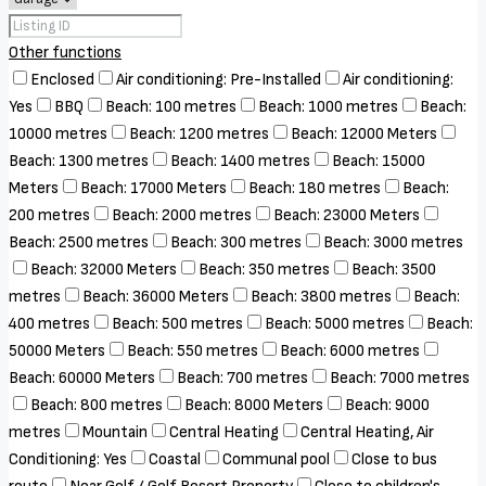
Other functions
Enclosed
Air conditioning: Pre-Installed
Air conditioning:
Yes
BBQ
Beach: 100 metres
Beach: 1000 metres
Beach:
10000 metres
Beach: 1200 metres
Beach: 12000 Meters
Beach: 1300 metres
Beach: 1400 metres
Beach: 15000
Meters
Beach: 17000 Meters
Beach: 180 metres
Beach:
200 metres
Beach: 2000 metres
Beach: 23000 Meters
Beach: 2500 metres
Beach: 300 metres
Beach: 3000 metres
Beach: 32000 Meters
Beach: 350 metres
Beach: 3500
metres
Beach: 36000 Meters
Beach: 3800 metres
Beach:
400 metres
Beach: 500 metres
Beach: 5000 metres
Beach:
50000 Meters
Beach: 550 metres
Beach: 6000 metres
Beach: 60000 Meters
Beach: 700 metres
Beach: 7000 metres
Beach: 800 metres
Beach: 8000 Meters
Beach: 9000
metres
Mountain
Central Heating
Central Heating, Air
Conditioning: Yes
Coastal
Communal pool
Close to bus