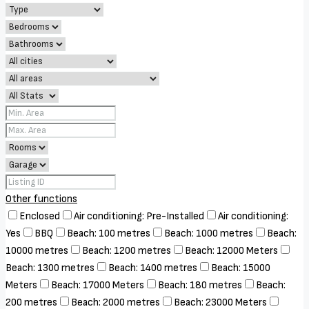
Other functions
Enclosed
Air conditioning: Pre-Installed
Air conditioning:
Yes
BBQ
Beach: 100 metres
Beach: 1000 metres
Beach:
10000 metres
Beach: 1200 metres
Beach: 12000 Meters
Beach: 1300 metres
Beach: 1400 metres
Beach: 15000
Meters
Beach: 17000 Meters
Beach: 180 metres
Beach:
200 metres
Beach: 2000 metres
Beach: 23000 Meters