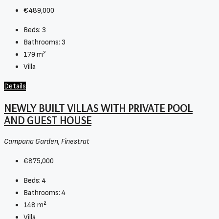
€489,000
Beds:
3
Bathrooms:
3
179
m²
Villa
Details
NEWLY BUILT VILLAS WITH PRIVATE POOL
AND GUEST HOUSE
Campana Garden, Finestrat
€875,000
Beds:
4
Bathrooms:
4
148
m²
Villa