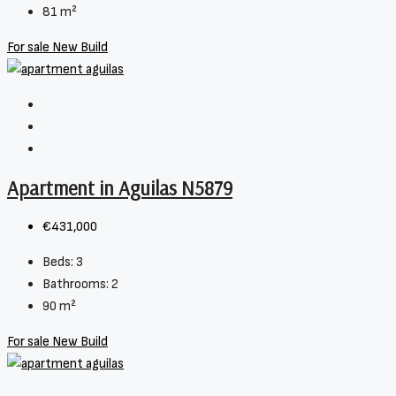
81
m²
For sale
New Build
Apartment in Aguilas N5879
€431,000
Beds:
3
Bathrooms:
2
90
m²
For sale
New Build