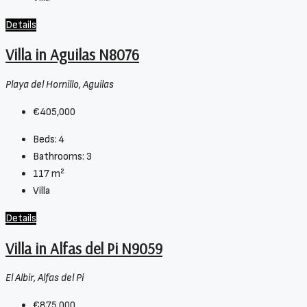
Details
Villa in Aguilas N8076
Playa del Hornillo, Aguilas
€405,000
Beds:
4
Bathrooms:
3
117
m²
Villa
Details
Villa in Alfas del Pi N9059
El Albir, Alfas del Pi
€875,000