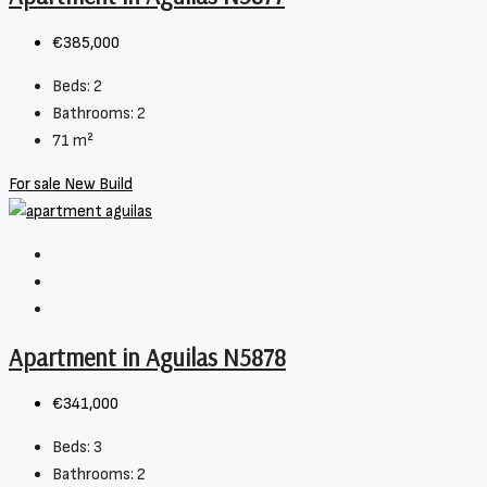
€385,000
Beds:
2
Bathrooms:
2
71
m²
For sale
New Build
Apartment in Aguilas N5878
€341,000
Beds:
3
Bathrooms:
2