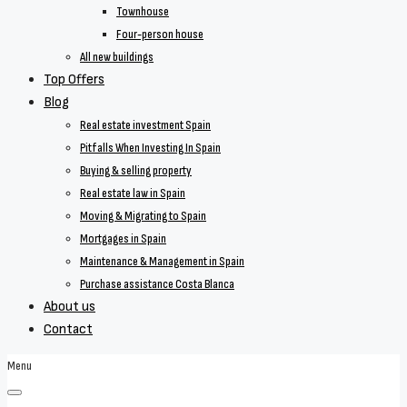
Townhouse
Four-person house
All new buildings
Top Offers
Blog
Real estate investment Spain
Pitfalls When Investing In Spain
Buying & selling property
Real estate law in Spain
Moving & Migrating to Spain
Mortgages in Spain
Maintenance & Management in Spain
Purchase assistance Costa Blanca
About us
Contact
Menu