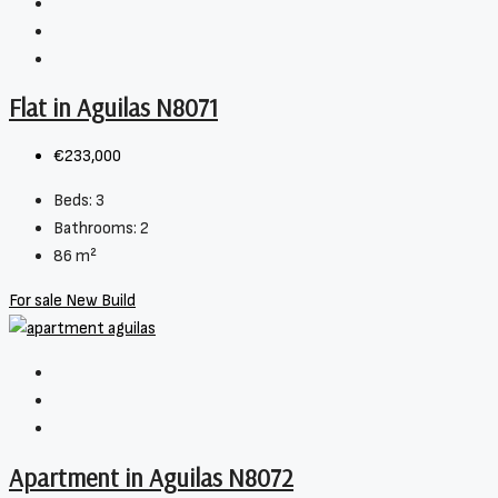
Flat in Aguilas N8071
€233,000
Beds:
3
Bathrooms:
2
86
m²
For sale
New Build
Apartment in Aguilas N8072