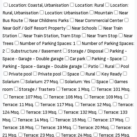
Location: Coastal, Urbanisation
Location: Rural
Location:
Rural, Urbanisation
Location: Urbanisation
Mountain
Near
Bus Route
Near Childrens Parks
Near Commercial Center
Near Golf / Golf Resort Property
Near Schools
Near Train
Station
Near Train Station, Tram Stop
Near Tram Stop
Near
Trees
Number of Parking Spaces: 1
Number of Parking Spaces:
2
Substructure / Basement
Storage / Disposal
Parking -
Space - Garage - Double garage
Car park
Parking - Space
Parking - Space - Garage - Double garage
Patio
Rural
Pool
Private pool
Private pool
Space
Rural
Key Ready
Solarium
Solarium: 27 Msq.
Solarium: Yes
Space
Games
room
Storage / Trastero
Terrace: 1 Msq.
Terrace: 101 Msq.
Terrace: 107 Msq.
Terrace: 108 Msq.
Terrace: 109 Msq.
Terrace: 11 Msq.
Terrace: 117 Msq.
Terrace: 12 Msq.
Terrace:
124 Msq.
Terrace: 13 Msq.
Terrace: 132 Msq.
Terrace: 133
Msq.
Terrace: 14 Msq.
Terrace: 15 Msq.
Terrace: 17 Msq.
Terrace: 18 Msq.
Terrace: 19 Msq.
Terrace: 20 Msq.
Terrace:
21 Msq.
Terrace: 23 Msq.
Terrace: 24 Msq.
Terrace: 25 Msq.