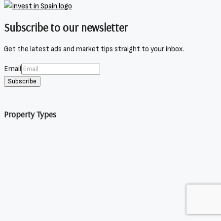
Subscribe to our newsletter
Get the latest ads and market tips straight to your inbox.
Email
Subscribe
Property Types