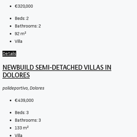
€320,000
Beds:
2
Bathrooms:
2
92
m²
Villa
Details
NEWBUILD SEMI-DETACHED VILLAS IN
DOLORES
polideportivo, Dolores
€439,000
Beds:
3
Bathrooms:
3
133
m²
Villa