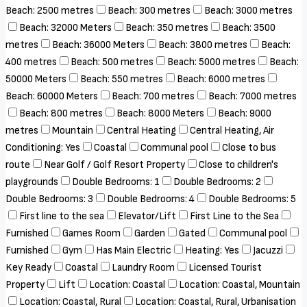
Beach: 2500 metres
Beach: 300 metres
Beach: 3000 metres
Beach: 32000 Meters
Beach: 350 metres
Beach: 3500
metres
Beach: 36000 Meters
Beach: 3800 metres
Beach:
400 metres
Beach: 500 metres
Beach: 5000 metres
Beach:
50000 Meters
Beach: 550 metres
Beach: 6000 metres
Beach: 60000 Meters
Beach: 700 metres
Beach: 7000 metres
Beach: 800 metres
Beach: 8000 Meters
Beach: 9000
metres
Mountain
Central Heating
Central Heating, Air
Conditioning: Yes
Coastal
Communal pool
Close to bus
route
Near Golf / Golf Resort Property
Close to children's
playgrounds
Double Bedrooms: 1
Double Bedrooms: 2
Double Bedrooms: 3
Double Bedrooms: 4
Double Bedrooms: 5
First line to the sea
Elevator/Lift
First Line to the Sea
Furnished
Games Room
Garden
Gated
Communal pool
Furnished
Gym
Has Main Electric
Heating: Yes
Jacuzzi
Key Ready
Coastal
Laundry Room
Licensed Tourist
Property
Lift
Location: Coastal
Location: Coastal, Mountain
Location: Coastal, Rural
Location: Coastal, Rural, Urbanisation