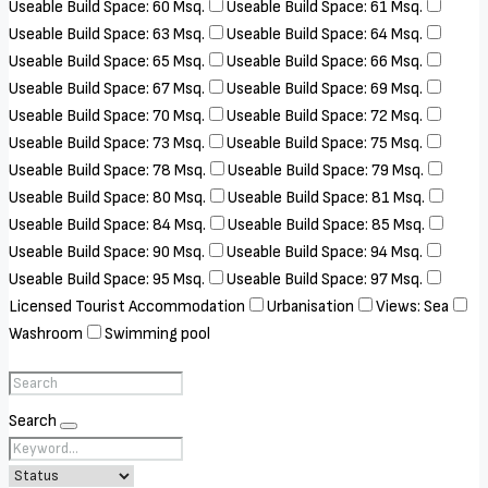
Useable Build Space: 60 Msq.
Useable Build Space: 61 Msq.
Useable Build Space: 63 Msq.
Useable Build Space: 64 Msq.
Useable Build Space: 65 Msq.
Useable Build Space: 66 Msq.
Useable Build Space: 67 Msq.
Useable Build Space: 69 Msq.
Useable Build Space: 70 Msq.
Useable Build Space: 72 Msq.
Useable Build Space: 73 Msq.
Useable Build Space: 75 Msq.
Useable Build Space: 78 Msq.
Useable Build Space: 79 Msq.
Useable Build Space: 80 Msq.
Useable Build Space: 81 Msq.
Useable Build Space: 84 Msq.
Useable Build Space: 85 Msq.
Useable Build Space: 90 Msq.
Useable Build Space: 94 Msq.
Useable Build Space: 95 Msq.
Useable Build Space: 97 Msq.
Licensed Tourist Accommodation
Urbanisation
Views: Sea
Washroom
Swimming pool
Search