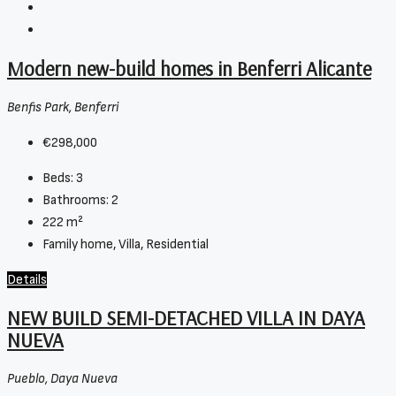
Modern new-build homes in Benferri Alicante
Benfis Park, Benferri
€298,000
Beds:
3
Bathrooms:
2
222
m²
Family home, Villa, Residential
Details
NEW BUILD SEMI-DETACHED VILLA IN DAYA
NUEVA
Pueblo, Daya Nueva