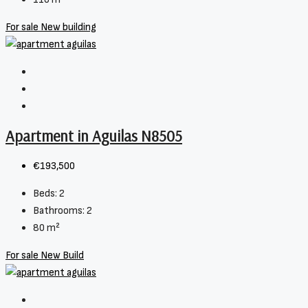
For sale
New building
Apartment in Aguilas N8505
€193,500
Beds:
2
Bathrooms:
2
80
m²
For sale
New Build