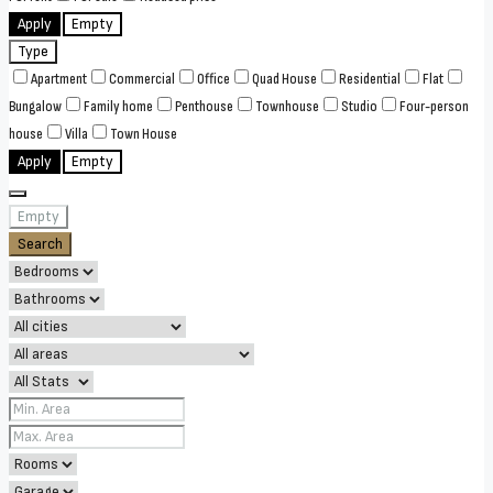
Apply
Empty
Type
Apartment
Commercial
Office
Quad House
Residential
Flat
Bungalow
Family home
Penthouse
Townhouse
Studio
Four-person
house
Villa
Town House
Apply
Empty
Empty
Search