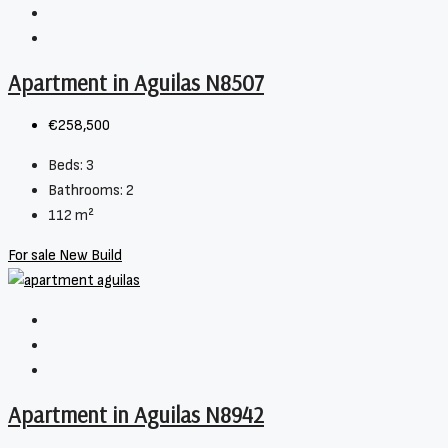
Apartment in Aguilas N8507
€258,500
Beds:
3
Bathrooms:
2
112
m²
For sale
New Build
Apartment in Aguilas N8942