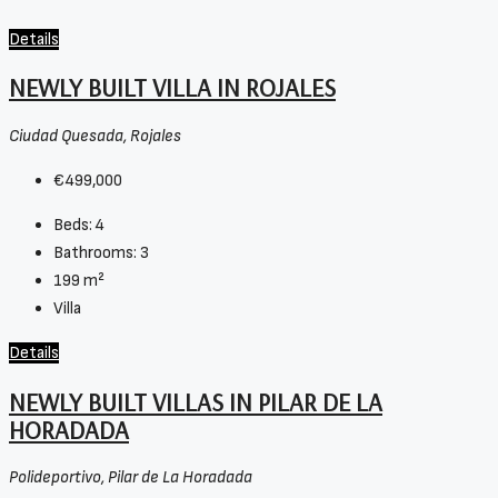
Details
NEWLY BUILT VILLA IN ROJALES
Ciudad Quesada, Rojales
€499,000
Beds:
4
Bathrooms:
3
199
m²
Villa
Details
NEWLY BUILT VILLAS IN PILAR DE LA
HORADADA
Polideportivo, Pilar de La Horadada