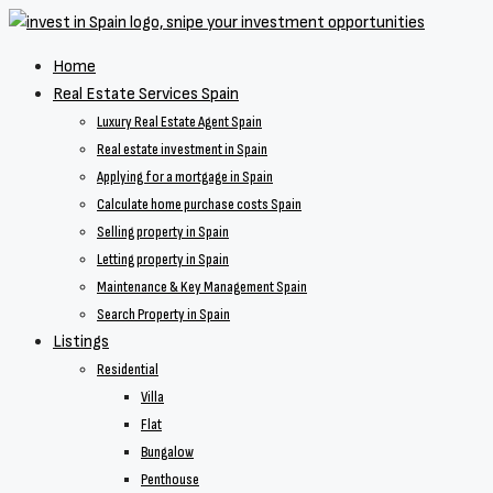
Home
Real Estate Services Spain
Luxury Real Estate Agent Spain
Real estate investment in Spain
Applying for a mortgage in Spain
Calculate home purchase costs Spain
Selling property in Spain
Letting property in Spain
Maintenance & Key Management Spain
Search Property in Spain
Listings
Residential
Villa
Flat
Bungalow
Penthouse