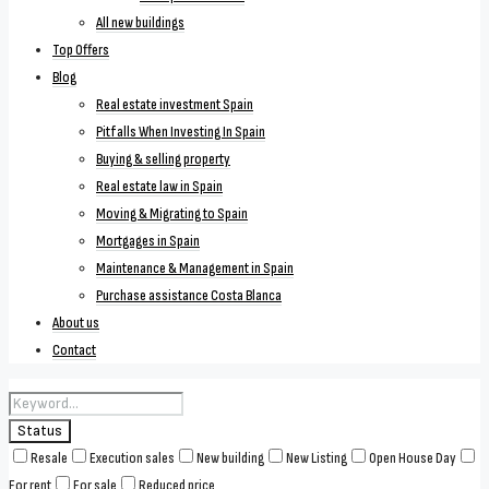
All new buildings
Top Offers
Blog
Real estate investment Spain
Pitfalls When Investing In Spain
Buying & selling property
Real estate law in Spain
Moving & Migrating to Spain
Mortgages in Spain
Maintenance & Management in Spain
Purchase assistance Costa Blanca
About us
Contact
Status
Resale
Execution sales
New building
New Listing
Open House Day
For rent
For sale
Reduced price