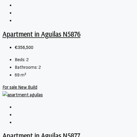
Apartment in Aguilas N5876
€356,500
Beds:
2
Bathrooms:
2
69
m²
For sale
New Build
Apartment in Aguilas N5877