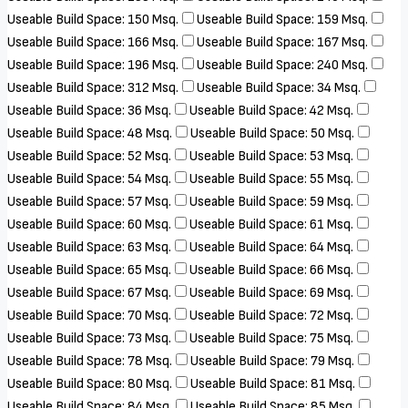
Useable Build Space: 150 Msq.
Useable Build Space: 159 Msq.
Useable Build Space: 166 Msq.
Useable Build Space: 167 Msq.
Useable Build Space: 196 Msq.
Useable Build Space: 240 Msq.
Useable Build Space: 312 Msq.
Useable Build Space: 34 Msq.
Useable Build Space: 36 Msq.
Useable Build Space: 42 Msq.
Useable Build Space: 48 Msq.
Useable Build Space: 50 Msq.
Useable Build Space: 52 Msq.
Useable Build Space: 53 Msq.
Useable Build Space: 54 Msq.
Useable Build Space: 55 Msq.
Useable Build Space: 57 Msq.
Useable Build Space: 59 Msq.
Useable Build Space: 60 Msq.
Useable Build Space: 61 Msq.
Useable Build Space: 63 Msq.
Useable Build Space: 64 Msq.
Useable Build Space: 65 Msq.
Useable Build Space: 66 Msq.
Useable Build Space: 67 Msq.
Useable Build Space: 69 Msq.
Useable Build Space: 70 Msq.
Useable Build Space: 72 Msq.
Useable Build Space: 73 Msq.
Useable Build Space: 75 Msq.
Useable Build Space: 78 Msq.
Useable Build Space: 79 Msq.
Useable Build Space: 80 Msq.
Useable Build Space: 81 Msq.
Useable Build Space: 84 Msq.
Useable Build Space: 85 Msq.