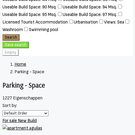
Useable Build Space: 90 Msq.
Useable Build Space: 94 Msq.
Useable Build Space: 95 Msq.
Useable Build Space: 97 Msq.
Licensed Tourist Accommodation
Urbanisation
Views: Sea
Washroom
Swimming pool
Search
Save search
Empty
Home
Parking - Space
Parking - Space
1227 Eigenschappen
Sort by:
For sale
New Build