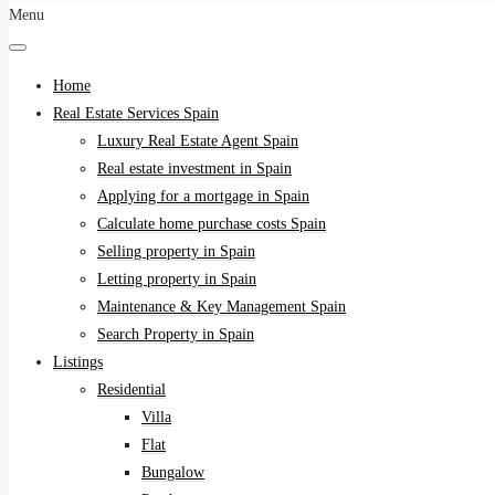
Menu
Home
Real Estate Services Spain
Luxury Real Estate Agent Spain
Real estate investment in Spain
Applying for a mortgage in Spain
Calculate home purchase costs Spain
Selling property in Spain
Letting property in Spain
Maintenance & Key Management Spain
Search Property in Spain
Listings
Residential
Villa
Flat
Bungalow