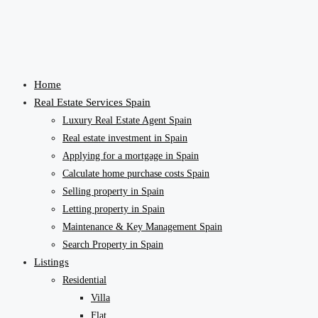
Home
Real Estate Services Spain
Luxury Real Estate Agent Spain
Real estate investment in Spain
Applying for a mortgage in Spain
Calculate home purchase costs Spain
Selling property in Spain
Letting property in Spain
Maintenance & Key Management Spain
Search Property in Spain
Listings
Residential
Villa
Flat