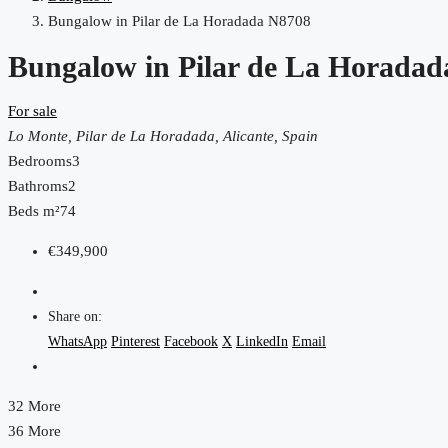
Bungalow in Pilar de La Horadada N8708
Bungalow in Pilar de La Horada
For sale
Lo Monte, Pilar de La Horadada, Alicante, Spain
Bedrooms
3
Bathroms
2
Beds m²
74
€349,900
Share on:
WhatsApp
Pinterest
Facebook
X
LinkedIn
Email
32 More
36 More