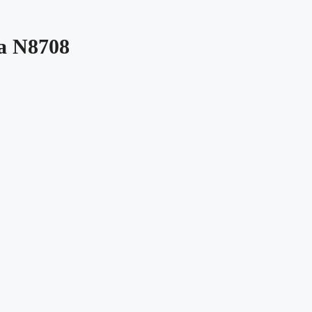
da N8708