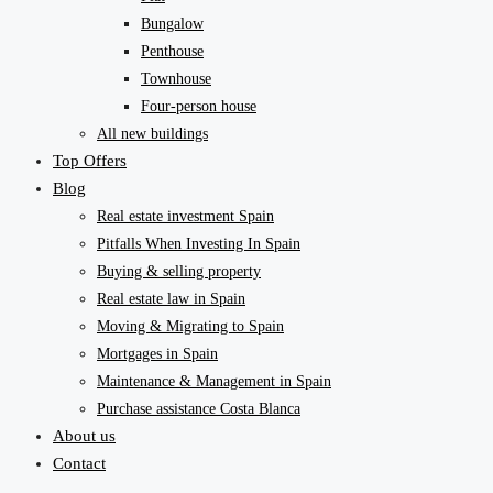
Bungalow
Penthouse
Townhouse
Four-person house
All new buildings
Top Offers
Blog
Real estate investment Spain
Pitfalls When Investing In Spain
Buying & selling property
Real estate law in Spain
Moving & Migrating to Spain
Mortgages in Spain
Maintenance & Management in Spain
Purchase assistance Costa Blanca
About us
Contact