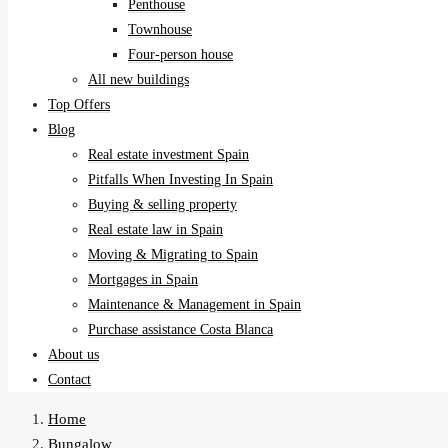
Penthouse
Townhouse
Four-person house
All new buildings
Top Offers
Blog
Real estate investment Spain
Pitfalls When Investing In Spain
Buying & selling property
Real estate law in Spain
Moving & Migrating to Spain
Mortgages in Spain
Maintenance & Management in Spain
Purchase assistance Costa Blanca
About us
Contact
Home
Bungalow