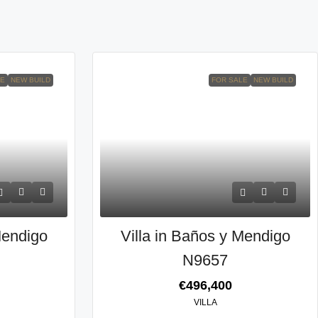
LE
NEW BUILD
FOR SALE
NEW BUILD
Mendigo
Villa in Baños y Mendigo
N9657
€496,400
VILLA