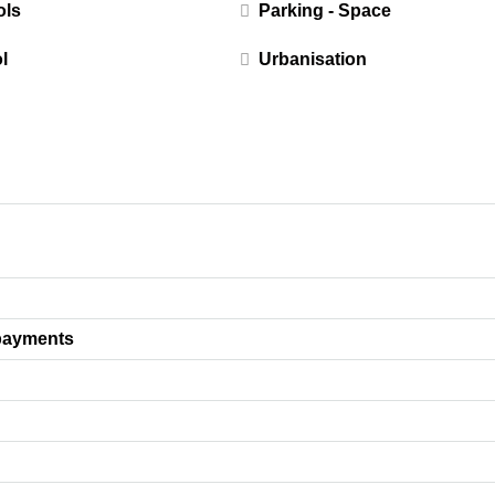
ols
Parking - Space
l
Urbanisation
payments