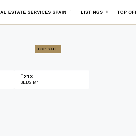
AL ESTATE SERVICES SPAIN
LISTINGS
TOP OF
FOR SALE
213
BEDS M²