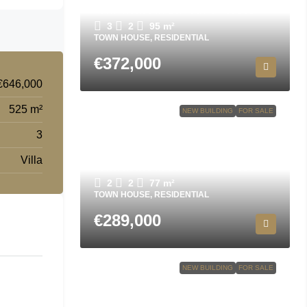
Town house in San Javier N8695
3
2
95
m²
TOWN HOUSE, RESIDENTIAL
€372,000
€646,000
525 m²
NEW BUILDING
FOR SALE
3
Villa
Town house in San Javier N9556
2
2
77
m²
TOWN HOUSE, RESIDENTIAL
€289,000
NEW BUILDING
FOR SALE