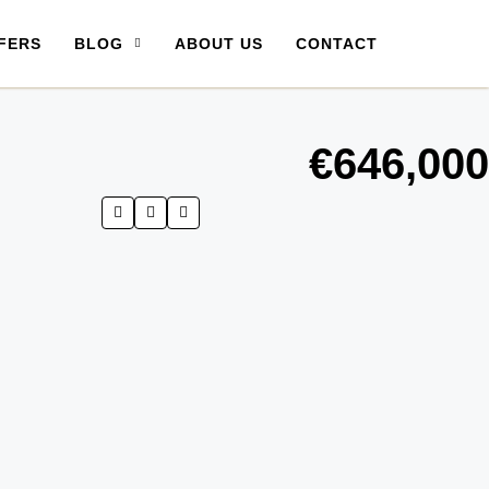
FERS
BLOG
ABOUT US
CONTACT
€646,000