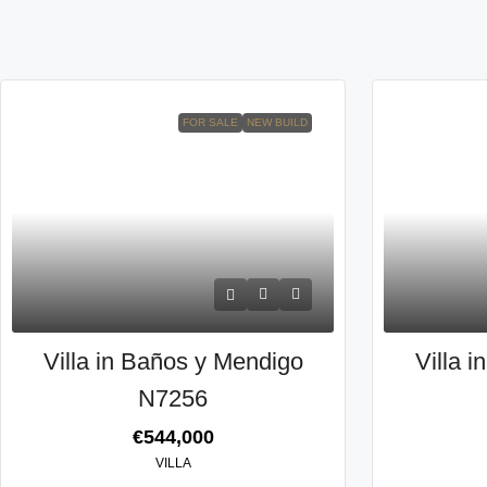
FOR SALE
NEW BUILD
Villa in Baños y Mendigo
Villa 
N7256
€544,000
VILLA