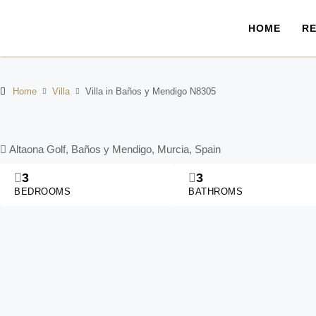
HOME
RE
Home
Villa
Villa in Baños y Mendigo N8305
Altaona Golf, Baños y Mendigo, Murcia, Spain
3
3
BEDROOMS
BATHROMS