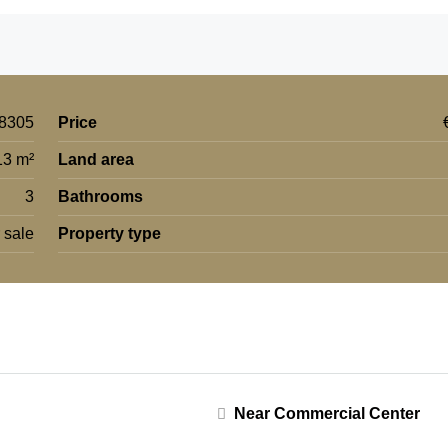
8305
Price
13 m²
Land area
3
Bathrooms
 sale
Property type
Near Commercial Center