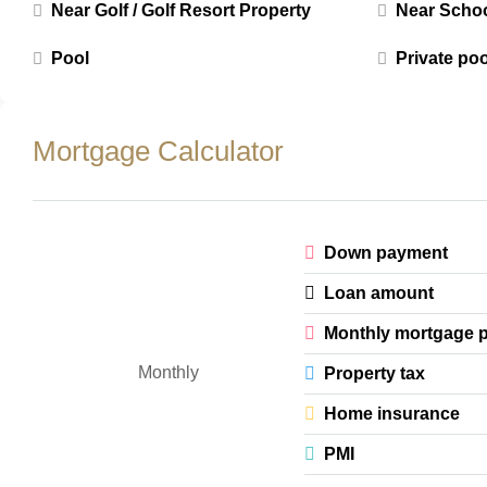
Near Golf / Golf Resort Property
Near Scho
Pool
Private poo
Mortgage Calculator
Down payment
Loan amount
Monthly mortgage 
Monthly
Property tax
Home insurance
PMI