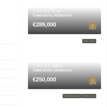
Town house in San Javier N8694
2
2
77
m²
TOWN HOUSE, RESIDENTIAL
€289,000
FOR SALE
Town house in Bigastro N9553
3
2
163
m²
TOWN HOUSE, RESIDENTIAL
€250,000
NEW BUILDING
FOR SALE