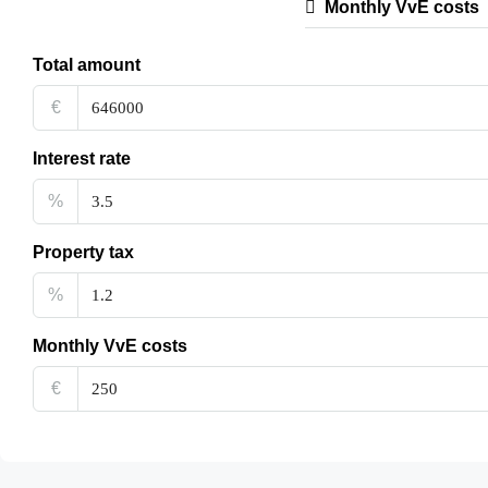
Monthly VvE costs
Total amount
€
Interest rate
%
Property tax
%
Monthly VvE costs
€