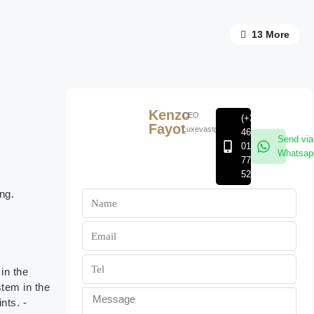
13 More
Kenzo
CEO
(+32)
Fayot
Luxevastgoedgroep
468
Send via
01
Whatsap
77
52
ng.
in the
stem in the
nts. -