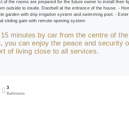
t of the rooms are prepared for the future owner to install their l
om outside to inside. Doorbell at the entrance of the house. - H
 garden with drip irrigation system and swimming pool. - Exteri
tal sliding gate with remote opening system
t 15 minutes by car from the centre of the
 you can enjoy the peace and security o
 of living close to all services.
3
Bathrooms