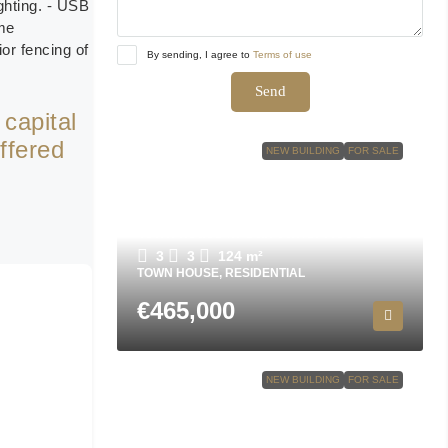
ighting. - USB
ome
or fencing of
By sending, I agree to
Terms of use
Send
 capital
ffered
NEW BUILDING
FOR SALE
Town house in San Javier N9501
3
3
124
m²
TOWN HOUSE, RESIDENTIAL
€465,000
NEW BUILDING
FOR SALE