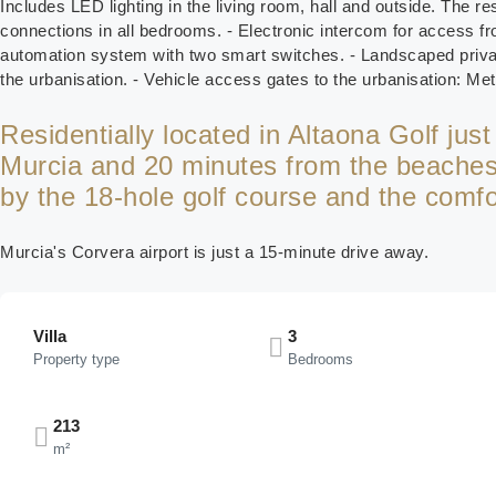
Includes LED lighting in the living room, hall and outside. The res
connections in all bedrooms. - Electronic intercom for access fr
automation system with two smart switches. - Landscaped private
the urbanisation. - Vehicle access gates to the urbanisation: Me
Residentially located in Altaona Golf jus
Murcia and 20 minutes from the beaches,
by the 18-hole golf course and the comfort
Murcia's Corvera airport is just a 15-minute drive away.
Villa
3
Property type
Bedrooms
213
m²