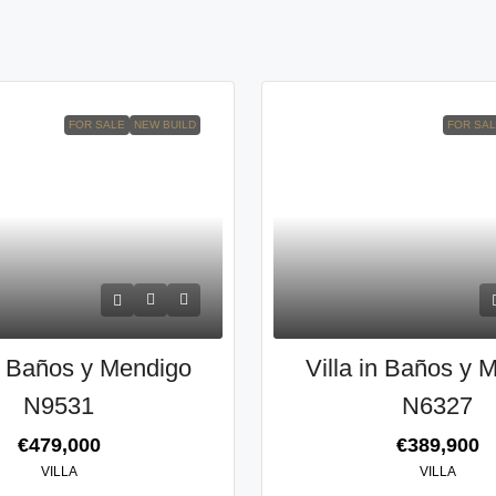
FOR SALE
NEW BUILD
FOR SA
in Baños y Mendigo
Villa in Baños y 
N9531
N6327
€479,000
€389,900
VILLA
VILLA