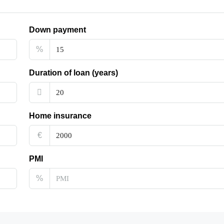
Down payment
%
Duration of loan (years)
Home insurance
€
PMI
%