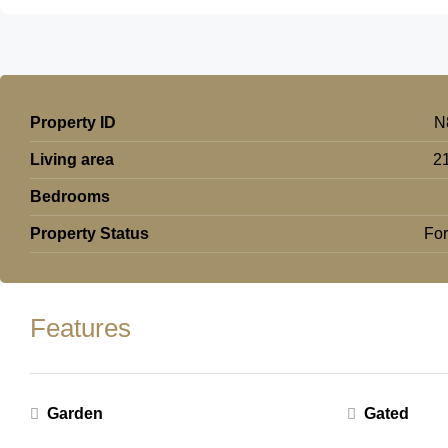
Property ID
N
Living area
2
Bedrooms
Property Status
For
Features
Garden
Gated