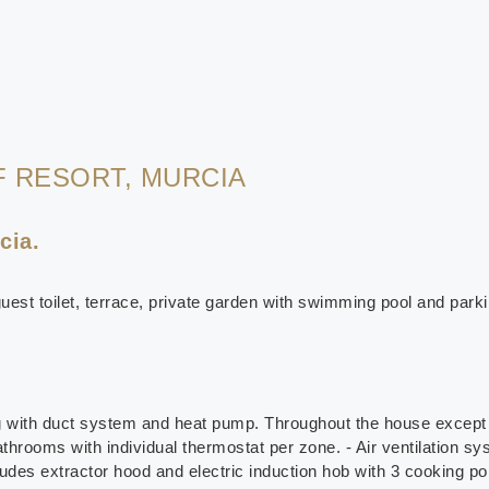
F RESORT, MURCIA
cia.
uest toilet, terrace, private garden with swimming pool and parki
ng with duct system and heat pump. Throughout the house except 
athrooms with individual thermostat per zone. - Air ventilation sy
udes extractor hood and electric induction hob with 3 cooking poi