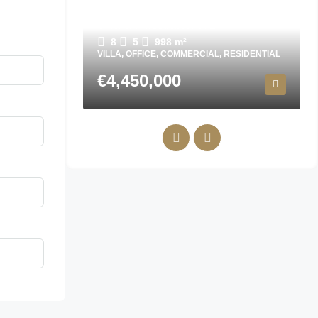
Villa in Finestrat N7072
8
5
998
m²
VILLA, OFFICE, COMMERCIAL, RESIDENTIAL
€4,450,000