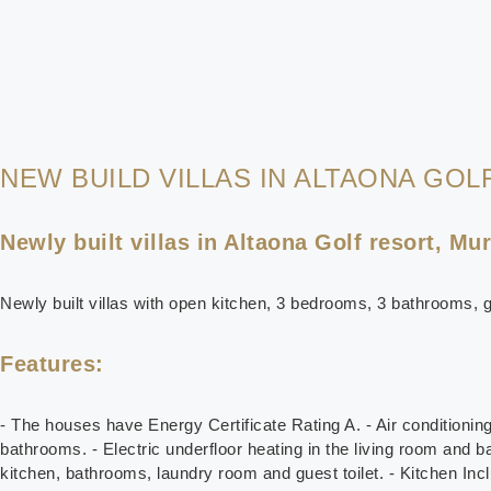
NEW BUILD VILLAS IN ALTAONA GOL
Newly built villas in Altaona Golf resort, Mur
Newly built villas with open kitchen, 3 bedrooms, 3 bathrooms, g
Features:
- The houses have Energy Certificate Rating A. - Air conditioni
bathrooms. - Electric underfloor heating in the living room and b
kitchen, bathrooms, laundry room and guest toilet. - Kitchen Incl