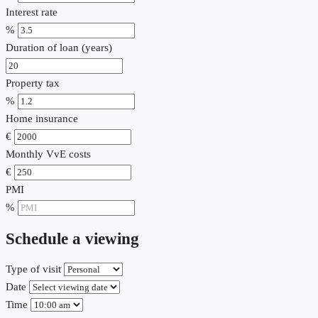
Interest rate
%
Duration of loan (years)
Property tax
%
Home insurance
€
Monthly VvE costs
€
PMI
%
Schedule a viewing
Type of visit
Date
Time