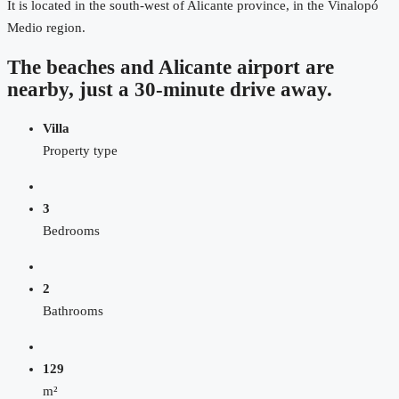
It is located in the south-west of Alicante province, in the Vinalopó
Medio region.
The beaches and Alicante airport are
nearby, just a 30-minute drive away.
Villa
Property type
3
Bedrooms
2
Bathrooms
129
m²