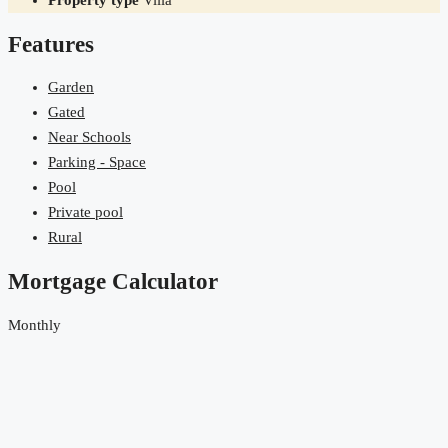
Property type
Villa
Features
Garden
Gated
Near Schools
Parking - Space
Pool
Private pool
Rural
Mortgage Calculator
Monthly