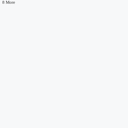
8 More