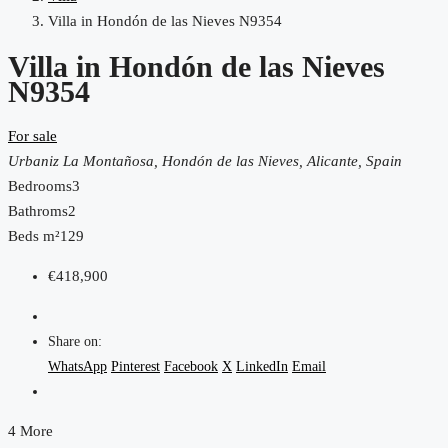
Villa in Hondón de las Nieves N9354
Villa in Hondón de las Nieves
N9354
For sale
Urbaniz La Montañosa, Hondón de las Nieves, Alicante, Spain
Bedrooms
3
Bathroms
2
Beds m²
129
€418,900
Share on:
WhatsApp
Pinterest
Facebook
X
LinkedIn
Email
4 More