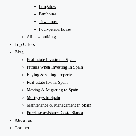
Bungalow
Penthouse
Townhouse
Four-person house
All new buildings
Top Offers
Blog
Real estate investment Spain
Pitfalls When Investing In Spain
Buying & selling property
Real estate law in Spain
Moving & Migrating to Spain
Mortgages in Spain
Maintenance & Management in Spain
Purchase assistance Costa Blanca
About us
Contact