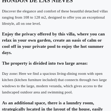
HONDON DE LAS NIEVES
Discover the elegance and comfort of these beautiful detached villas
ranging from 108 to 128 m2, designed to offer you an exceptional
lifestyle, all on one level.
Enjoy the privacy offered by this villa, where you can
relax in your own garden, create an oasis of calm or
cool off in your private pool to enjoy the hot summer
days.
The property is divided into two large areas:
Day zone: Here we find a spacious living-dining room with open
kitchen (kitchen furniture included) that connects through two large
windows to the large, modern veranda, which gives access to the
landscaped outdoor area and swimming pool.
As an additional space, there is a laundry room,
strategically located in the layout of the house, easily