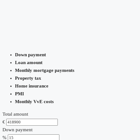
Down payment
Loan amount
Monthly mortgage payments
Property tax
Home insurance
PMI
Monthly VvE costs
Total amount
€
Down payment
%