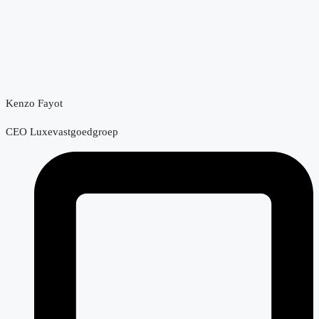
Kenzo Fayot
CEO Luxevastgoedgroep