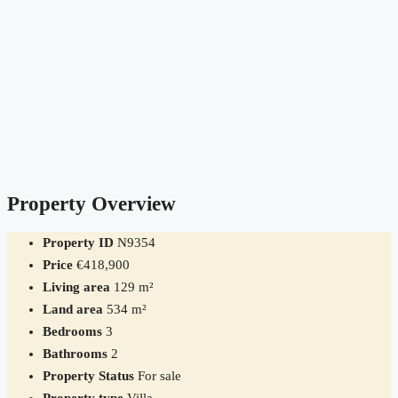
Property Overview
Property ID
N9354
Price
€418,900
Living area
129 m²
Land area
534 m²
Bedrooms
3
Bathrooms
2
Property Status
For sale