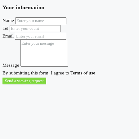
Your information
Name
Tel
Email
Message
By submitting this form, I agree to
Terms of use
Send a viewing request