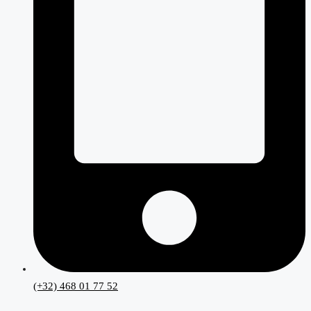
(+32) 468 01 77 52