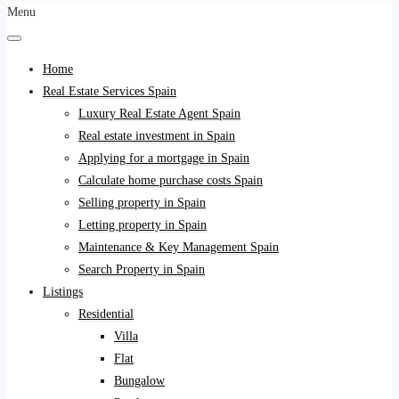
Menu
Home
Real Estate Services Spain
Luxury Real Estate Agent Spain
Real estate investment in Spain
Applying for a mortgage in Spain
Calculate home purchase costs Spain
Selling property in Spain
Letting property in Spain
Maintenance & Key Management Spain
Search Property in Spain
Listings
Residential
Villa
Flat
Bungalow