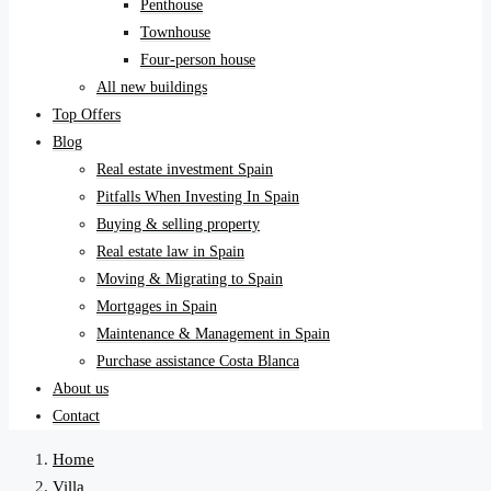
Penthouse
Townhouse
Four-person house
All new buildings
Top Offers
Blog
Real estate investment Spain
Pitfalls When Investing In Spain
Buying & selling property
Real estate law in Spain
Moving & Migrating to Spain
Mortgages in Spain
Maintenance & Management in Spain
Purchase assistance Costa Blanca
About us
Contact
Home
Villa