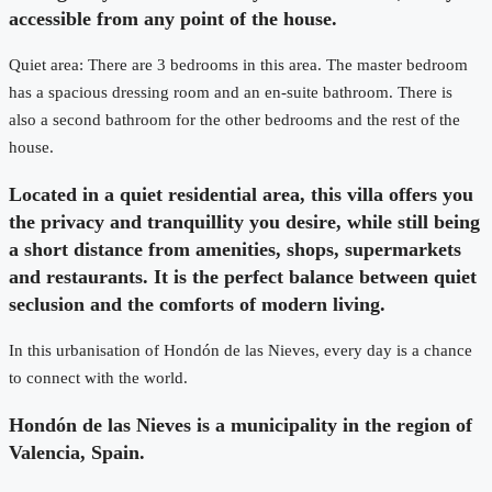
accessible from any point of the house.
Quiet area: There are 3 bedrooms in this area. The master bedroom
has a spacious dressing room and an en-suite bathroom. There is
also a second bathroom for the other bedrooms and the rest of the
house.
Located in a quiet residential area, this villa offers you
the privacy and tranquillity you desire, while still being
a short distance from amenities, shops, supermarkets
and restaurants. It is the perfect balance between quiet
seclusion and the comforts of modern living.
In this urbanisation of Hondón de las Nieves, every day is a chance
to connect with the world.
Hondón de las Nieves is a municipality in the region of
Valencia, Spain.