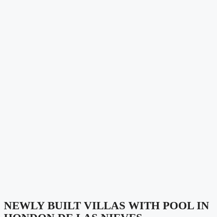
NEWLY BUILT VILLAS WITH POOL IN