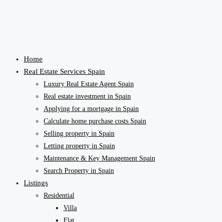
Home
Real Estate Services Spain
Luxury Real Estate Agent Spain
Real estate investment in Spain
Applying for a mortgage in Spain
Calculate home purchase costs Spain
Selling property in Spain
Letting property in Spain
Maintenance & Key Management Spain
Search Property in Spain
Listings
Residential
Villa
Flat